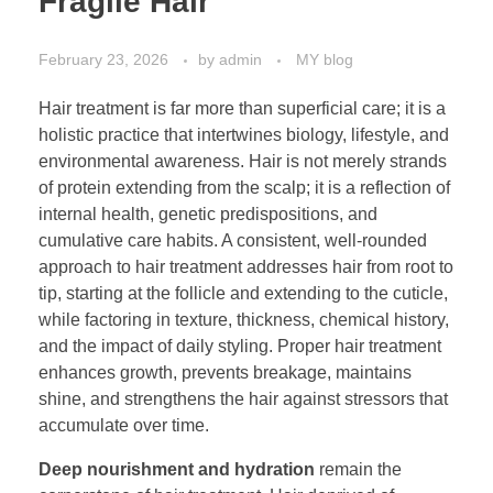
Fragile Hair
February 23, 2026
by
admin
MY blog
Hair treatment is far more than superficial care; it is a
holistic practice that intertwines biology, lifestyle, and
environmental awareness. Hair is not merely strands
of protein extending from the scalp; it is a reflection of
internal health, genetic predispositions, and
cumulative care habits. A consistent, well-rounded
approach to hair treatment addresses hair from root to
tip, starting at the follicle and extending to the cuticle,
while factoring in texture, thickness, chemical history,
and the impact of daily styling. Proper hair treatment
enhances growth, prevents breakage, maintains
shine, and strengthens the hair against stressors that
accumulate over time.
Deep nourishment and hydration
remain the