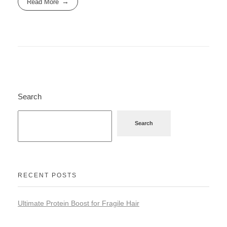
Read More
Search
Search
RECENT POSTS
Ultimate Protein Boost for Fragile Hair