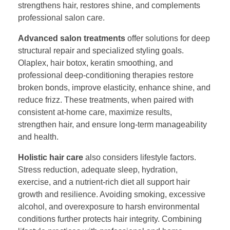
strengthens hair, restores shine, and complements
professional salon care.
Advanced salon treatments
offer solutions for deep
structural repair and specialized styling goals.
Olaplex, hair botox, keratin smoothing, and
professional deep-conditioning therapies restore
broken bonds, improve elasticity, enhance shine, and
reduce frizz. These treatments, when paired with
consistent at-home care, maximize results,
strengthen hair, and ensure long-term manageability
and health.
Holistic hair care
also considers lifestyle factors.
Stress reduction, adequate sleep, hydration,
exercise, and a nutrient-rich diet all support hair
growth and resilience. Avoiding smoking, excessive
alcohol, and overexposure to harsh environmental
conditions further protects hair integrity. Combining