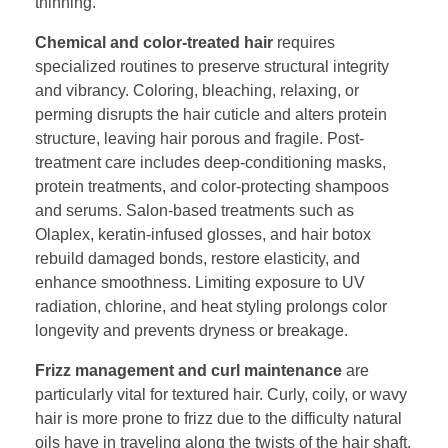
thinning.
Chemical and color-treated hair
requires
specialized routines to preserve structural integrity
and vibrancy. Coloring, bleaching, relaxing, or
perming disrupts the hair cuticle and alters protein
structure, leaving hair porous and fragile. Post-
treatment care includes deep-conditioning masks,
protein treatments, and color-protecting shampoos
and serums. Salon-based treatments such as
Olaplex, keratin-infused glosses, and hair botox
rebuild damaged bonds, restore elasticity, and
enhance smoothness. Limiting exposure to UV
radiation, chlorine, and heat styling prolongs color
longevity and prevents dryness or breakage.
Frizz management and curl maintenance
are
particularly vital for textured hair. Curly, coily, or wavy
hair is more prone to frizz due to the difficulty natural
oils have in traveling along the twists of the hair shaft.