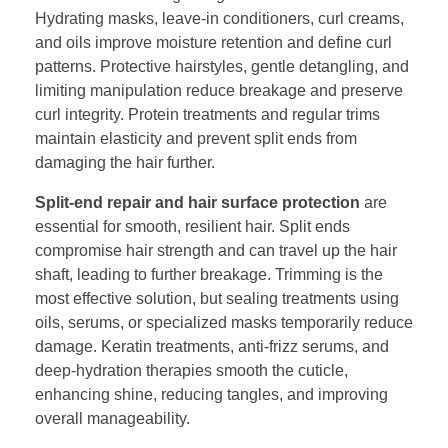
Hydrating masks, leave-in conditioners, curl creams,
and oils improve moisture retention and define curl
patterns. Protective hairstyles, gentle detangling, and
limiting manipulation reduce breakage and preserve
curl integrity. Protein treatments and regular trims
maintain elasticity and prevent split ends from
damaging the hair further.
Split-end repair and hair surface protection
are
essential for smooth, resilient hair. Split ends
compromise hair strength and can travel up the hair
shaft, leading to further breakage. Trimming is the
most effective solution, but sealing treatments using
oils, serums, or specialized masks temporarily reduce
damage. Keratin treatments, anti-frizz serums, and
deep-hydration therapies smooth the cuticle,
enhancing shine, reducing tangles, and improving
overall manageability.