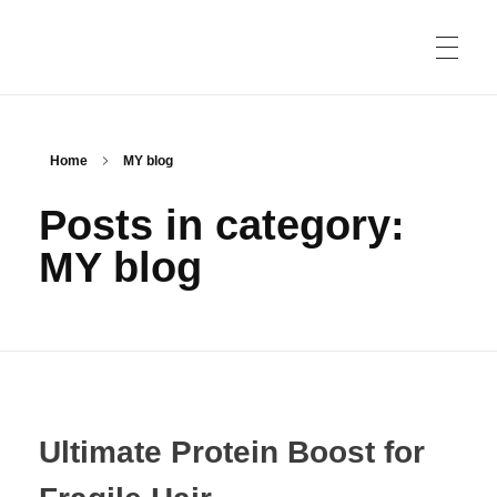
HOME
Home
MY blog
Posts in category:
PRIVACY POLICY
MY blog
ABOUT US
CONTACT US
Ultimate Protein Boost for