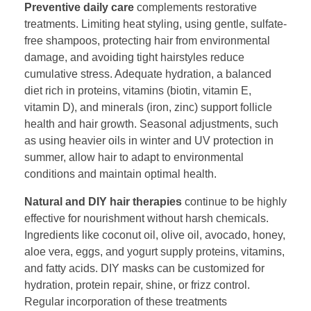
Preventive daily care
complements restorative
treatments. Limiting heat styling, using gentle, sulfate-
free shampoos, protecting hair from environmental
damage, and avoiding tight hairstyles reduce
cumulative stress. Adequate hydration, a balanced
diet rich in proteins, vitamins (biotin, vitamin E,
vitamin D), and minerals (iron, zinc) support follicle
health and hair growth. Seasonal adjustments, such
as using heavier oils in winter and UV protection in
summer, allow hair to adapt to environmental
conditions and maintain optimal health.
Natural and DIY hair therapies
continue to be highly
effective for nourishment without harsh chemicals.
Ingredients like coconut oil, olive oil, avocado, honey,
aloe vera, eggs, and yogurt supply proteins, vitamins,
and fatty acids. DIY masks can be customized for
hydration, protein repair, shine, or frizz control.
Regular incorporation of these treatments