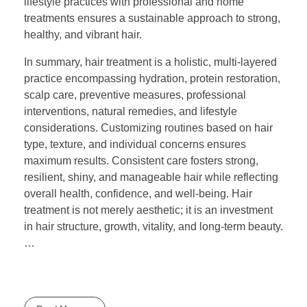
lifestyle practices with professional and home
treatments ensures a sustainable approach to strong,
healthy, and vibrant hair.
In summary, hair treatment is a holistic, multi-layered
practice encompassing hydration, protein restoration,
scalp care, preventive measures, professional
interventions, natural remedies, and lifestyle
considerations. Customizing routines based on hair
type, texture, and individual concerns ensures
maximum results. Consistent care fosters strong,
resilient, shiny, and manageable hair while reflecting
overall health, confidence, and well-being. Hair
treatment is not merely aesthetic; it is an investment
in hair structure, growth, vitality, and long-term beauty.
…