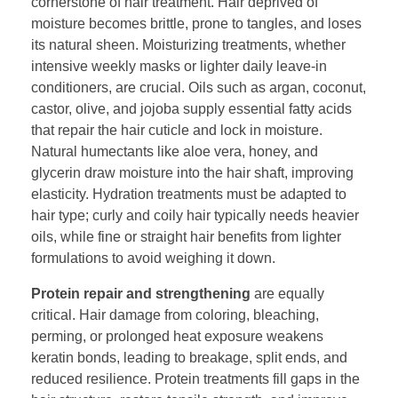
cornerstone of hair treatment. Hair deprived of
moisture becomes brittle, prone to tangles, and loses
its natural sheen. Moisturizing treatments, whether
intensive weekly masks or lighter daily leave-in
conditioners, are crucial. Oils such as argan, coconut,
castor, olive, and jojoba supply essential fatty acids
that repair the hair cuticle and lock in moisture.
Natural humectants like aloe vera, honey, and
glycerin draw moisture into the hair shaft, improving
elasticity. Hydration treatments must be adapted to
hair type; curly and coily hair typically needs heavier
oils, while fine or straight hair benefits from lighter
formulations to avoid weighing it down.
Protein repair and strengthening
are equally
critical. Hair damage from coloring, bleaching,
perming, or prolonged heat exposure weakens
keratin bonds, leading to breakage, split ends, and
reduced resilience. Protein treatments fill gaps in the