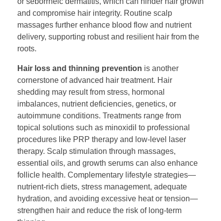
or seborrheic dermatitis, which can hinder hair growth
and compromise hair integrity. Routine scalp
massages further enhance blood flow and nutrient
delivery, supporting robust and resilient hair from the
roots.
Hair loss and thinning prevention
is another
cornerstone of advanced hair treatment. Hair
shedding may result from stress, hormonal
imbalances, nutrient deficiencies, genetics, or
autoimmune conditions. Treatments range from
topical solutions such as minoxidil to professional
procedures like PRP therapy and low-level laser
therapy. Scalp stimulation through massages,
essential oils, and growth serums can also enhance
follicle health. Complementary lifestyle strategies—
nutrient-rich diets, stress management, adequate
hydration, and avoiding excessive heat or tension—
strengthen hair and reduce the risk of long-term