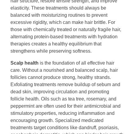
hair structure, restore tensile strength, and improve
elasticity. These treatments should always be
balanced with moisturizing routines to prevent
excessive rigidity, which can make hair brittle. For
those with chemically treated or naturally fragile hair,
alternating protein-based treatments with hydration
therapies creates a healthy equilibrium that
strengthens while preserving softness.
Scalp health
is the foundation of all effective hair
care. Without a nourished and balanced scalp, hair
follicles cannot produce strong, healthy strands.
Exfoliating treatments remove buildup of sebum and
dead skin, improving circulation and promoting
follicle health. Oils such as tea tree, rosemary, and
peppermint are often used for their antimicrobial and
stimulatory properties, reducing inflammation and
encouraging growth. Specialized medicated
treatments target conditions like dandruff, psoriasis,